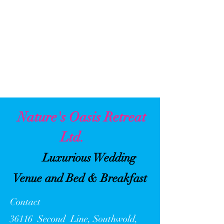
Nature's Oasis Retreat
Ltd.
Luxurious Wedding
Venue and Bed & Breakfast
Contact
36116 Second Line, Southwold,