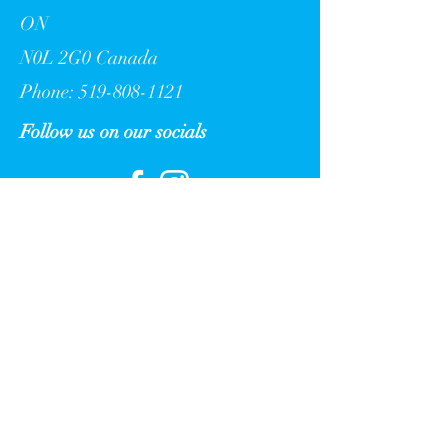
ON
N0L 2G0 Canada
Phone: 519-808-1121
Follow us on our socials
Get updated from Nature's Oasis
Retreat Ltd.
Sign up to receive the latest news,
events, and more.
>