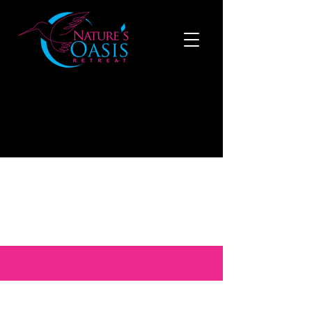
519-808-1121
to make a reservation now