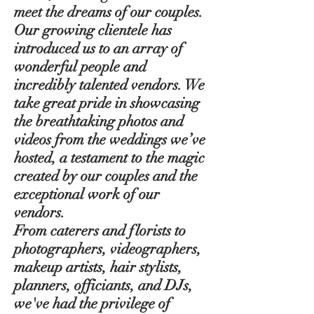
meet the dreams of our couples.
Our growing clientele has
introduced us to an array of
wonderful people and
incredibly talented vendors. We
take great pride in showcasing
the breathtaking photos and
videos from the weddings we’ve
hosted, a testament to the magic
created by our couples and the
exceptional work of our
vendors.
From caterers and florists to
photographers, videographers,
makeup artists, hair stylists,
planners, officiants, and DJs,
we've had the privilege of