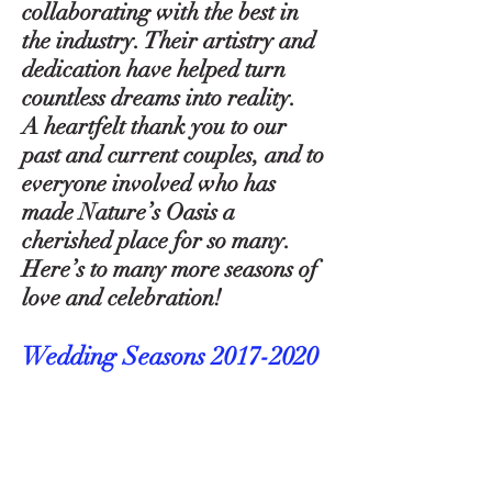
collaborating with the best in
the industry. Their artistry and
dedication have helped turn
countless dreams into reality.
A heartfelt thank you to our
past and current couples, and to
everyone involved who has
made Nature’s Oasis a
cherished place for so many.
Here’s to many more seasons of
love and celebration!
Wedding Seasons
2017-2020