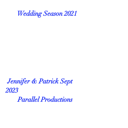
Wedding Season 2021
Jennifer & Patrick Sept
2023
Parallel Productions