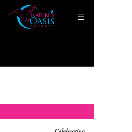
519-808-1121
to make a reservation now
Celebrating