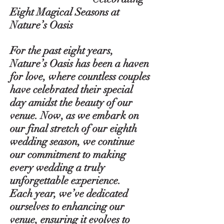
Eight Magical Seasons at
Nature’s Oasis
For the past eight years,
Nature’s Oasis has been a haven
for love, where countless couples
have celebrated their special
day amidst the beauty of our
venue. Now, as we embark on
our final stretch of our eighth
wedding season, we continue
our commitment to making
every wedding a truly
unforgettable experience.
Each year, we’ve dedicated
ourselves to enhancing our
venue, ensuring it evolves to