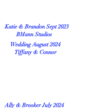
Katie & Brandon Sept 2023
BMann Studios
Wedding August 2024
Tiffany & Connor
Ally & Brooker July 2024