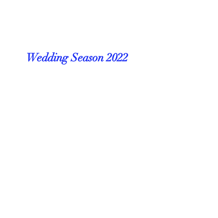
Wedding Season 2022