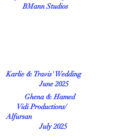
BMann Studios
Karlie & Travis' Wedding
June 2025
Ghena & Hamed
Vidi Productions/
Alfursan
July 2025