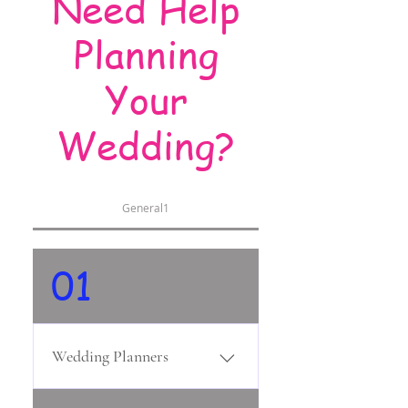
Need Help
Planning
Your
Wedding?
General1
01
Wedding Planners
Unmistak