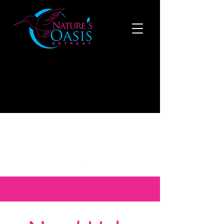
519-808-1121
to make a reservation now