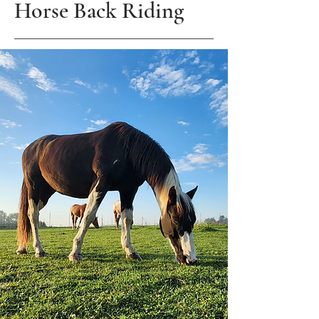
Horse Back Riding