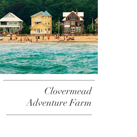
Clovermead
Adventure Farm