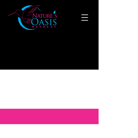
519-808-1121
to make a reservation now