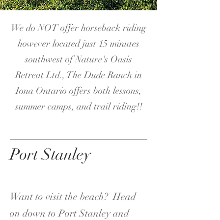
We do NOT offer horseback riding
however located just 15 minutes
southwest of Nature's Oasis
Retreat Ltd., The Dude Ranch in
Iona Ontario offers both lessons,
summer camps, and trail riding!!
Port Stanley
Want to visit the beach? Head
on down to Port Stanley and