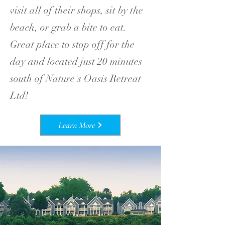
visit all of their shops, sit by the
beach, or grab a bite to eat.
Great place to stop off for the
day and located just 20 minutes
south of Nature's Oasis Retreat
Ltd!
Learn More