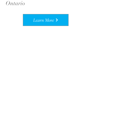
Ontario
Learn More