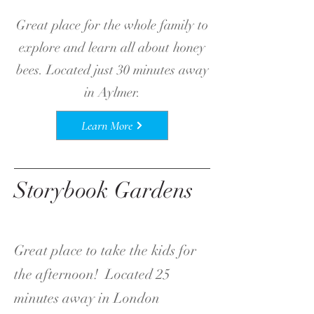
Great place for the whole family to
explore and learn all about honey
bees. Located just 30 minutes away
in Aylmer.
Learn More
Storybook Gardens
Great place to take the kids for
the afternoon! Located 25
minutes away in London