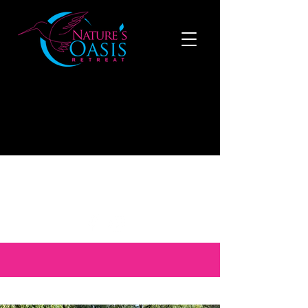
519-808-1121
to make a reservation now