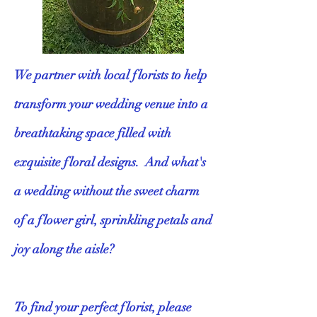
We partner with local florists to help
transform your wedding venue into a
breathtaking space filled with
exquisite floral designs. And what's
a wedding without the sweet charm
of a flower girl, sprinkling petals and
joy along the aisle?
To find your perfect florist, please