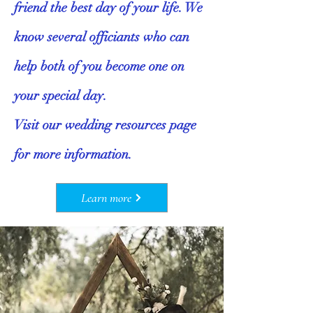
friend the best day of your life. We
know several officiants who can
help both of you become one on
your special day.
Visit our wedding resources page
for more information.
Learn more