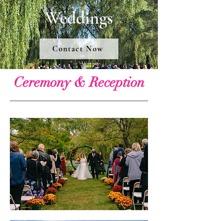
Weddings
Contact Now
Ceremony & Reception