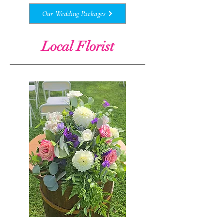
Our Wedding Packages
Local Florist