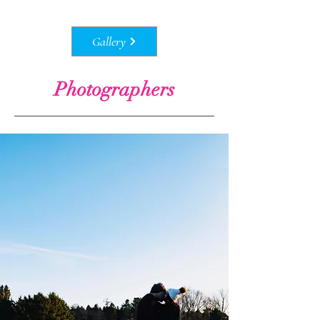
Gallery
Photographers