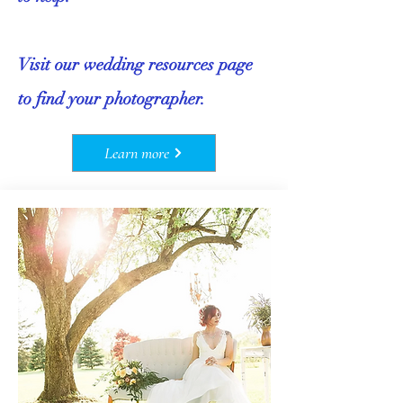
Visit our wedding resources page
to find your photographer.
Learn more