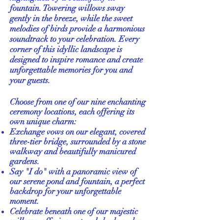
fountain. Towering willows sway
gently in the breeze, while the sweet
melodies of birds provide a harmonious
soundtrack to your celebration. Every
corner of this idyllic landscape is
designed to inspire romance and create
unforgettable memories for you and
your guests.
Choose from one of our nine enchanting
ceremony locations, each offering its
own unique charm:
Exchange vows on our elegant, covered
three-tier bridge, surrounded by a stone
walkway and beautifully manicured
gardens.
Say "I do" with a panoramic view of
our serene pond and fountain, a perfect
backdrop for your unforgettable
moment.
Celebrate beneath one of our majestic