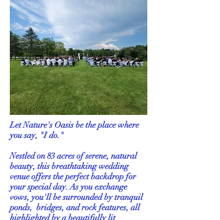
Let Nature's Oasis be the place where
you say, "I do."
Nestled on 83 acres of serene, natural
beauty, this breathtaking wedding
venue offers the perfect backdrop for
your special day. As you exchange
vows, you'll be surrounded by tranquil
ponds, bridges, and rock features, all
highlighted by a beautifully lit