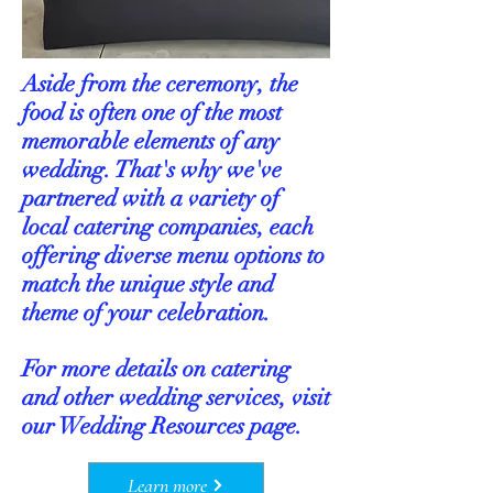
Aside from the ceremony, the
food is often one of the most
memorable elements of any
wedding. That's why we've
partnered with a variety of
local catering companies, each
offering diverse menu options to
match the unique style and
theme of your celebration.
For more details on catering
and other wedding services, visit
our Wedding Resources page.
Learn more