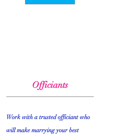
Officiants
Work with a trusted officiant who
will make marrying your best