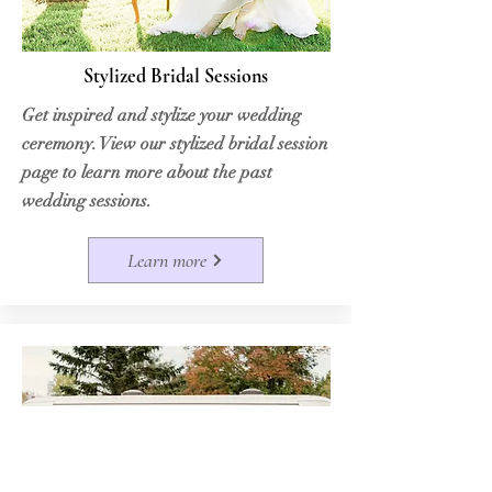
Stylized Bridal Sessions
Get inspired and stylize your wedding
ceremony. View our stylized bridal session
page to learn more about the past
wedding sessions.
Learn more