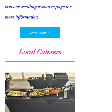
visit our wedding resources page for
more information.
Learn more
Local Caterers