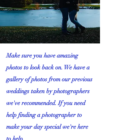
​Make sure you have amazing
photos to look back on. We have a
gallery of photos from our previous
weddings taken by photographers
we've recommended. If you need
help finding a photographer to
make your day special we're here
to help.