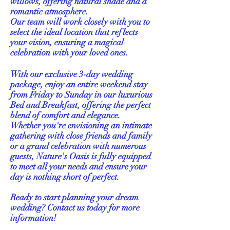
willows, offering natural shade and a
romantic atmosphere.
Our team will work closely with you to
select the ideal location that reflects
your vision, ensuring a magical
celebration with your loved ones.
With our exclusive 3-day wedding
package, enjoy an entire weekend stay
from Friday to Sunday in our luxurious
Bed and Breakfast, offering the perfect
blend of comfort and elegance.
Whether you're envisioning an intimate
gathering with close friends and family
or a grand celebration with numerous
guests, Nature's Oasis is fully equipped
to meet all your needs and ensure your
day is nothing short of perfect.
Ready to start planning your dream
wedding? Contact us today for more
information!