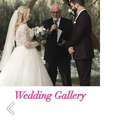
Wedding Gallery